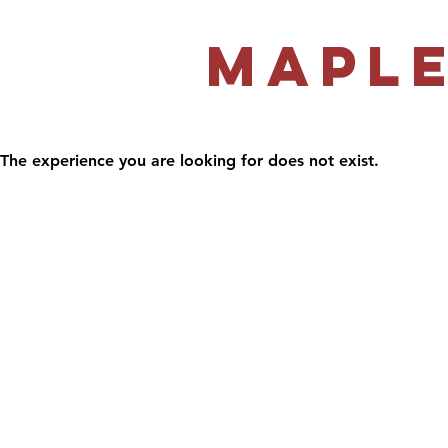
Maple
The experience you are looking for does not exist.