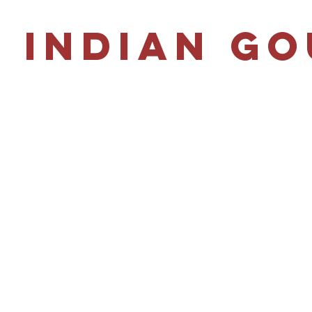
 Indian G